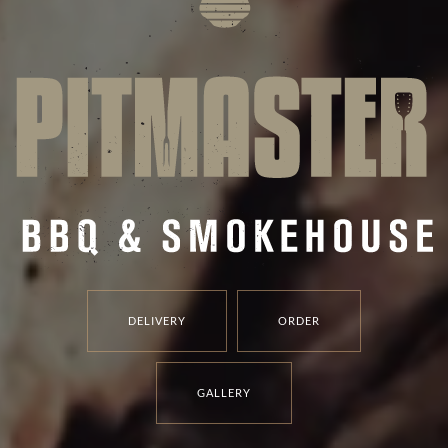
DELIVERY
ORDER
GALLERY