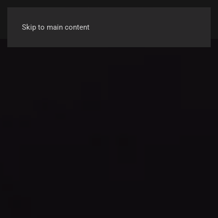
Skip to main content