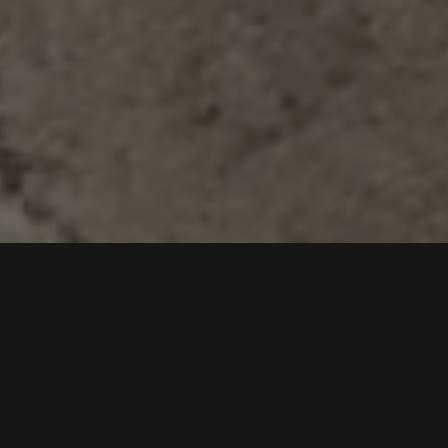
WELCOME TO
PITMASTER BBQ &
SMOKEHOUSE