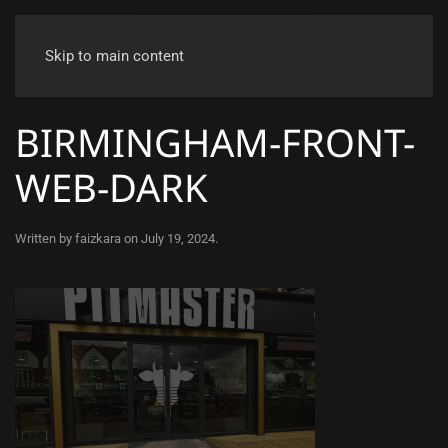
Skip to main content
BIRMINGHAM-FRONT-
WEB-DARK
Written by
faizkara
on
July 19, 2024
.