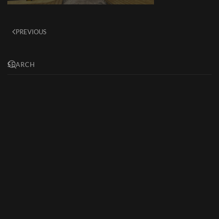
PREVIOUS