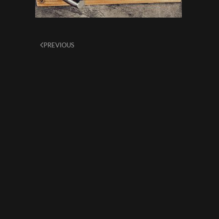
PREVIOUS