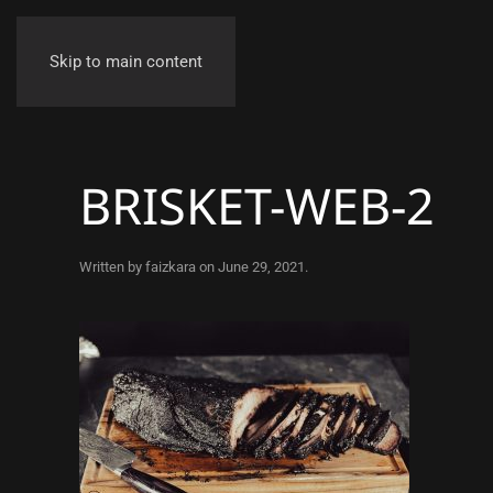
Skip to main content
BRISKET-WEB-2
Written by
faizkara
on
June 29, 2021
.