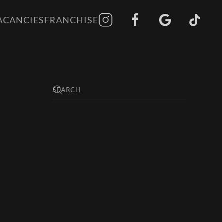
ACANCIES
FRANCHISE