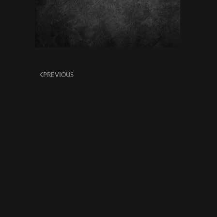
PREVIOUS