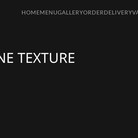
HOME
MENU
GALLERY
ORDER
DELIVERY
V
NE TEXTURE