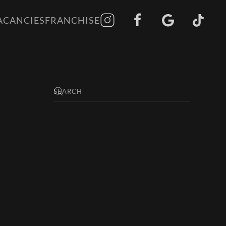
ACANCIES
FRANCHISE