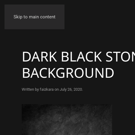
Skip to main content
DARK BLACK STO
BACKGROUND
Written by
faizkara
on
July 26, 2020
.