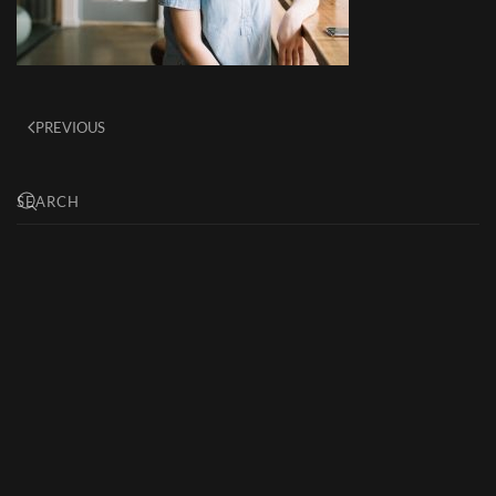
PREVIOUS