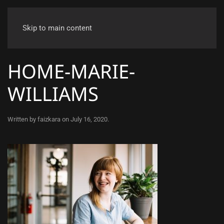
Skip to main content
HOME-MARIE-
WILLIAMS
Written by
faizkara
on
July 16, 2020
.